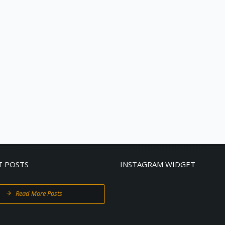
T POSTS
INSTAGRAM WIDGET
Read More Posts