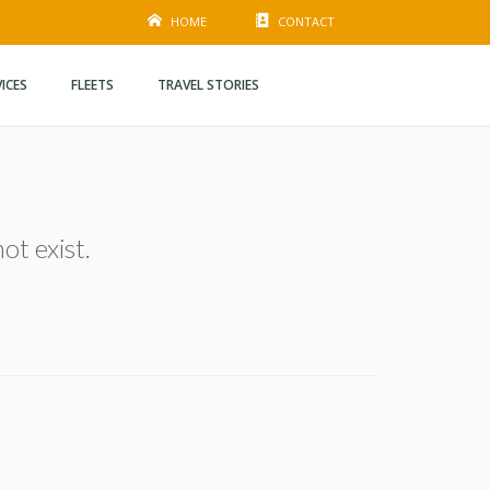
HOME
CONTACT
VICES
FLEETS
TRAVEL STORIES
ot exist.