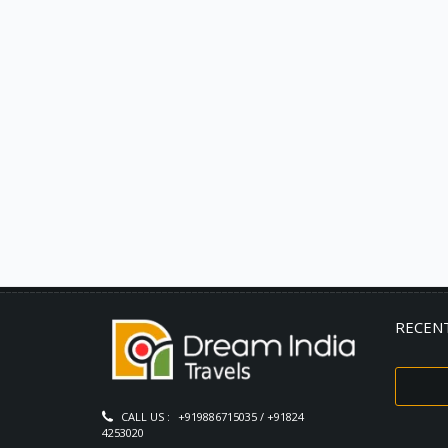
RECEN
CALL US :
+919886715035 / +91824
4253020