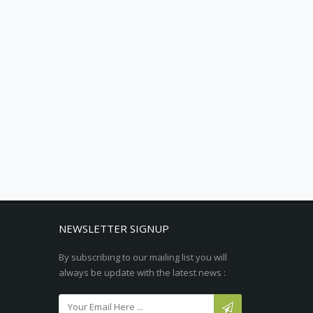
NEWSLETTER SIGNUP
By subscribing to our mailing list you will
always be update with the latest news :