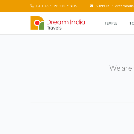
CALL US :
+919886715035
SUPPORT :
dreamindia
TEMPLE
TO
We are s