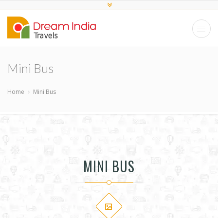
Mini Bus
Home
Mini Bus
MINI BUS