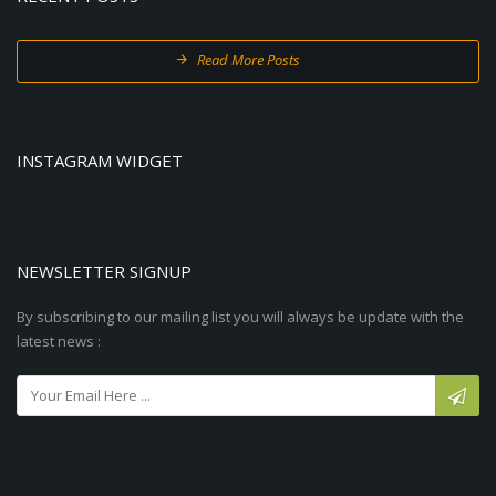
Read More Posts
INSTAGRAM WIDGET
NEWSLETTER SIGNUP
By subscribing to our mailing list you will always be update with the
latest news :