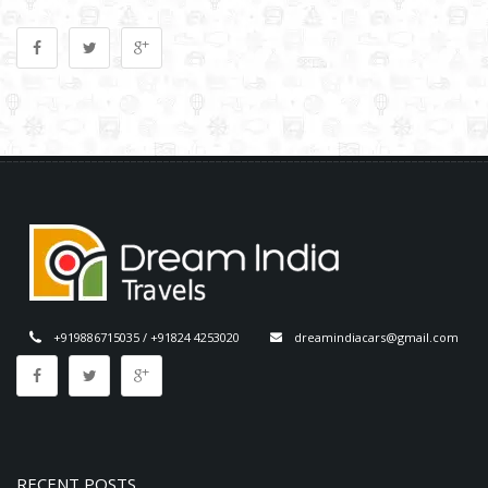
+919886715035 / +91824 4253020
dreamindiacars@gmail.com
RECENT POSTS