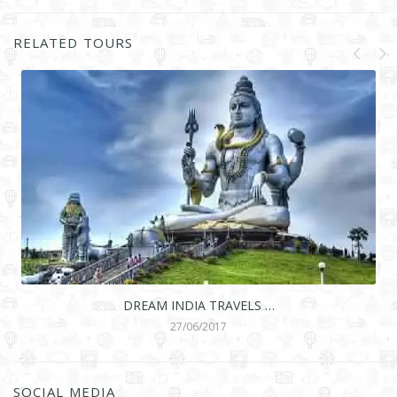
RELATED TOURS
DREAM INDIA TRAVELS …
27/06/2017
SOCIAL MEDIA