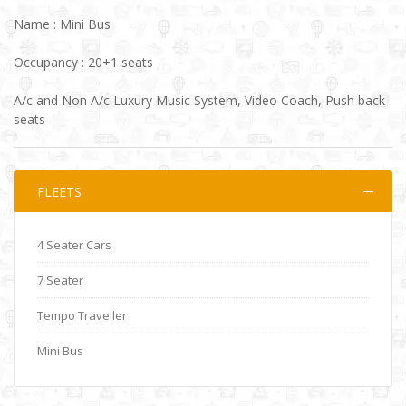
Name : Mini Bus
Occupancy : 20+1 seats
A/c and Non A/c Luxury Music System, Video Coach, Push back
seats
FLEETS
4 Seater Cars
7 Seater
Tempo Traveller
Mini Bus